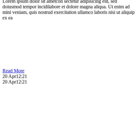
Lorem ipsum dolor sit ametcon sectetur adipisicing elit, sed
doiusmod tempor incidilabore et dolore magna aliqua. Ut enim ad
mini veniam, quis nostrud exercitation ullamco laboris nisi ut aliquip
ex ea
Read More
20 Apr
12:21
20 Apr
12:21