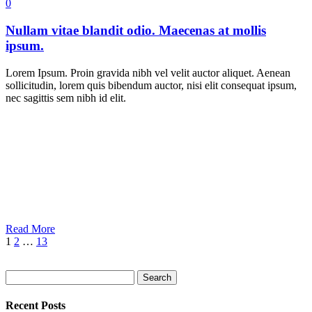
0
Nullam vitae blandit odio. Maecenas at mollis
ipsum.
Lorem Ipsum. Proin gravida nibh vel velit auctor aliquet. Aenean
sollicitudin, lorem quis bibendum auctor, nisi elit consequat ipsum,
nec sagittis sem nibh id elit.
Read More
1
2
…
13
Search
Recent Posts