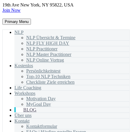
19th Ave New York, NY 95822, USA
Join Now
Primary Menu
NLP
NLP Übersicht & Termine
NLP FLY HIGH DAY
NLP Practitioner
NLP Master Practitioner
NLP Online Vortrag
Kostenlos
Persönlichkeitstest
Top-10 NLP Techniken
Checkliste Ziele erreichen
Life Coaching
Workshops
Motivation Day
MyGoal Day
BLOG
Über uns
Kontakt
Kontaktformular
FAQs | Häufige gestellte Fragen