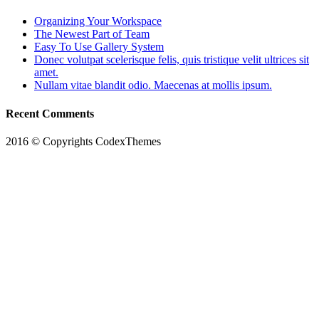
Organizing Your Workspace
The Newest Part of Team
Easy To Use Gallery System
Donec volutpat scelerisque felis, quis tristique velit ultrices sit
amet.
Nullam vitae blandit odio. Maecenas at mollis ipsum.
Recent Comments
2016 © Copyrights CodexThemes