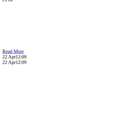
Read More
22 Apr
12:09
22 Apr
12:09