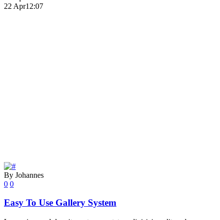
22 Apr
12:07
By Johannes
0
0
Easy To Use Gallery System