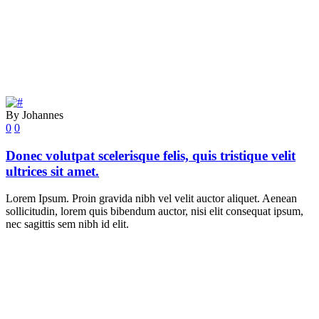
By Johannes
0
0
Donec volutpat scelerisque felis, quis tristique velit
ultrices sit amet.
Lorem Ipsum. Proin gravida nibh vel velit auctor aliquet. Aenean
sollicitudin, lorem quis bibendum auctor, nisi elit consequat ipsum,
nec sagittis sem nibh id elit.