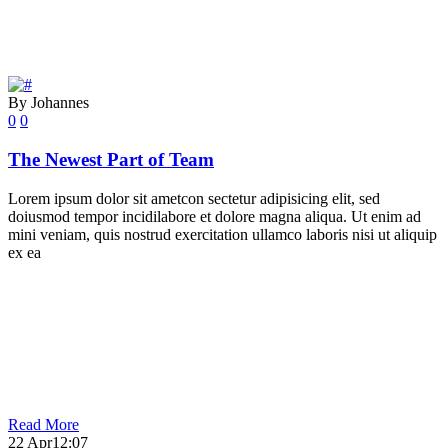
By Johannes
0
0
The Newest Part of Team
Lorem ipsum dolor sit ametcon sectetur adipisicing elit, sed
doiusmod tempor incidilabore et dolore magna aliqua. Ut enim ad
mini veniam, quis nostrud exercitation ullamco laboris nisi ut aliquip
ex ea
Read More
22 Apr
12:07