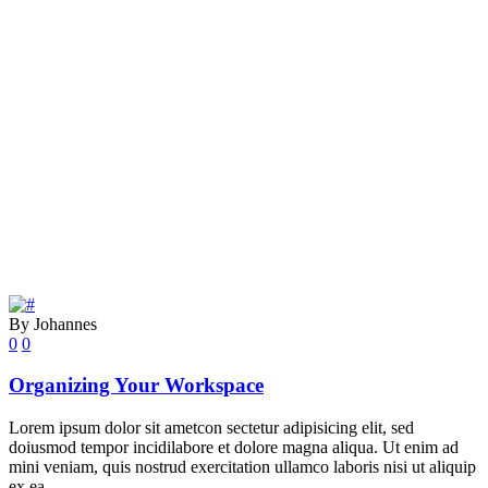
By Johannes
0
0
Organizing Your Workspace
Lorem ipsum dolor sit ametcon sectetur adipisicing elit, sed
doiusmod tempor incidilabore et dolore magna aliqua. Ut enim ad
mini veniam, quis nostrud exercitation ullamco laboris nisi ut aliquip
ex ea