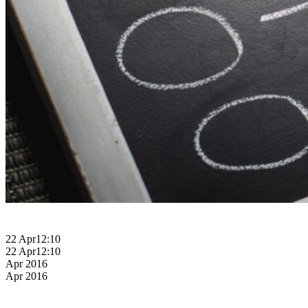
22 Apr
12:10
22 Apr
12:10
Apr 2016
Apr 2016