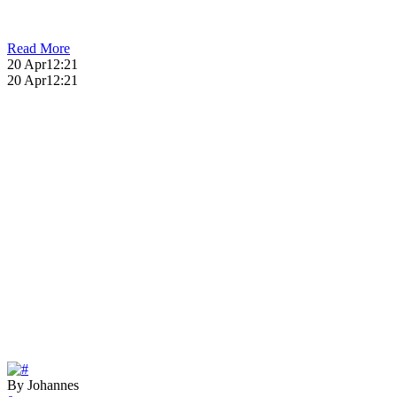
Read More
20 Apr
12:21
20 Apr
12:21
By Johannes