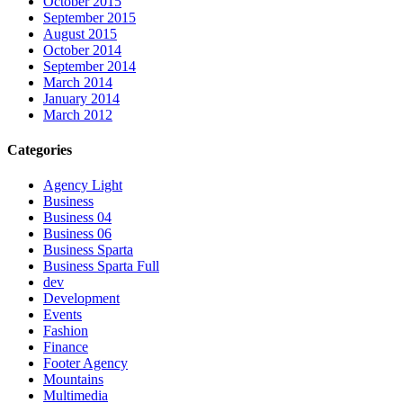
October 2015
September 2015
August 2015
October 2014
September 2014
March 2014
January 2014
March 2012
Categories
Agency Light
Business
Business 04
Business 06
Business Sparta
Business Sparta Full
dev
Development
Events
Fashion
Finance
Footer Agency
Mountains
Multimedia