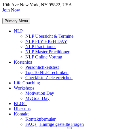
19th Ave New York, NY 95822, USA
Join Now
Primary Menu
NLP
NLP Übersicht & Termine
NLP FLY HIGH DAY
NLP Practitioner
NLP Master Practitioner
NLP Online Vortrag
Kostenlos
Persönlichkeitstest
Top-10 NLP Techniken
Checkliste Ziele erreichen
Life Coaching
Workshops
Motivation Day
MyGoal Day
BLOG
Über uns
Kontakt
Kontaktformular
FAQs | Häufige gestellte Fragen