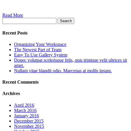
Read More
Search
Recent Posts
Organizing Your Workspace
The Newest Part of Team
Easy To Use Gallery System
Donec volutpat scelerisque felis, quis tristique velit ultrices sit
amet.
Nullam vitae blandit odio. Maecenas at mollis ipsum.
Recent Comments
Archives
April 2016
March 2016
January 2016
December 2015
November 2015