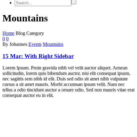
Mountains
Home
Blog Category
0
0
By Johannes
Events
Mountains
15 Mar:
With Right Sidebar
Lorem Ipsum. Proin gravida nibh vel velit auctor aliquet. Aenean
sollicitudin, lorem quis bibendum auctor, nisi elit consequat ipsum,
nec sagittis sem nibh id elit. Duis sed odio sit amet nibh vulputate
cursus a sit amet mauris. Morbi accumsan ipsum velit. Nam nec
tellus a odio tincidunt auctor a ornare odio. Sed non mauris vitae erat
consequat auctor eu in elit.