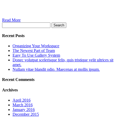
Read More
Search
Recent Posts
Organizing Your Workspace
The Newest Part of Team
Easy To Use Gallery System
Donec volutpat scelerisque felis, quis tristique velit ultrices sit
amet.
Nullam vitae blandit odio. Maecenas at mollis ipsum.
Recent Comments
Archives
April 2016
March 2016
January 2016
December 2015