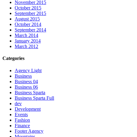
November 2015
October 2015
September 2015
August 2015
October 2014
September 2014
March 2014
January 2014
March 2012
Categories
Agency Light
Business
Business 04
Business 06
Business Sparta
Business Sparta Full
dev
Development
Events
Fashion
Finance
Footer Agency
Mountains