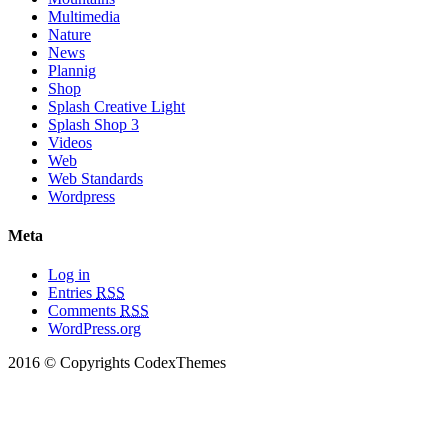
Multimedia
Nature
News
Plannig
Shop
Splash Creative Light
Splash Shop 3
Videos
Web
Web Standards
Wordpress
Meta
Log in
Entries
RSS
Comments
RSS
WordPress.org
2016 © Copyrights CodexThemes