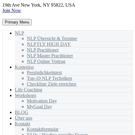
19th Ave New York, NY 95822, USA
Join Now
Primary Menu
NLP
NLP Übersicht & Termine
NLP FLY HIGH DAY
NLP Practitioner
NLP Master Practitioner
NLP Online Vortrag
Kostenlos
Persönlichkeitstest
Top-10 NLP Techniken
Checkliste Ziele erreichen
Life Coaching
Workshops
Motivation Day
MyGoal Day
BLOG
Über uns
Kontakt
Kontaktformular
FAQs | Häufige gestellte Fragen