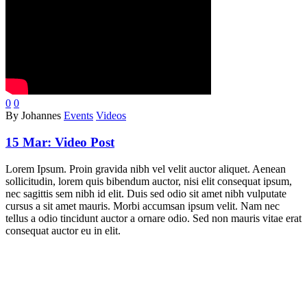
0
0
By Johannes
Events
Videos
15 Mar:
Video Post
Lorem Ipsum. Proin gravida nibh vel velit auctor aliquet. Aenean
sollicitudin, lorem quis bibendum auctor, nisi elit consequat ipsum,
nec sagittis sem nibh id elit. Duis sed odio sit amet nibh vulputate
cursus a sit amet mauris. Morbi accumsan ipsum velit. Nam nec
tellus a odio tincidunt auctor a ornare odio. Sed non mauris vitae erat
consequat auctor eu in elit.