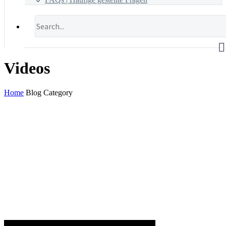
Videos
Home
Blog Category