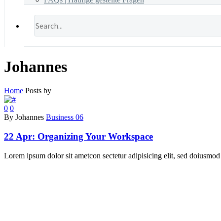
Johannes
Home
Posts by
0
0
By Johannes
Business 06
22 Apr:
Organizing Your Workspace
Lorem ipsum dolor sit ametcon sectetur adipisicing elit, sed doiusmod 