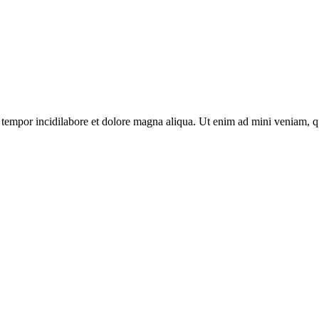
tempor incidilabore et dolore magna aliqua. Ut enim ad mini veniam, qui