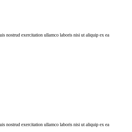
s nostrud exercitation ullamco laboris nisi ut aliquip ex ea
s nostrud exercitation ullamco laboris nisi ut aliquip ex ea