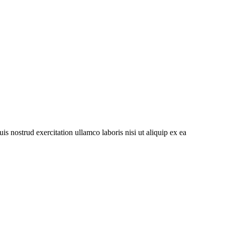
s nostrud exercitation ullamco laboris nisi ut aliquip ex ea