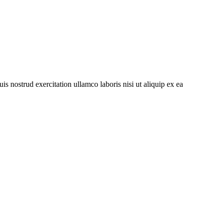
s nostrud exercitation ullamco laboris nisi ut aliquip ex ea