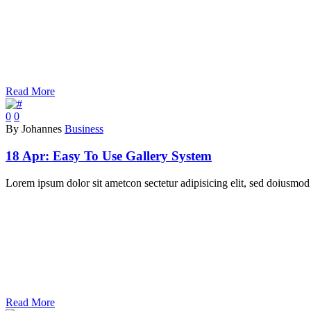
Read More
0
0
By Johannes
Business
18 Apr:
Easy To Use Gallery System
Lorem ipsum dolor sit ametcon sectetur adipisicing elit, sed doiusmod 
Read More