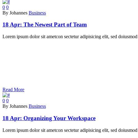
0
0
By Johannes
Business
18 Apr:
The Newest Part of Team
Lorem ipsum dolor sit ametcon sectetur adipisicing elit, sed doiusmod 
Read More
0
0
By Johannes
Business
18 Apr:
Organizing Your Workspace
Lorem ipsum dolor sit ametcon sectetur adipisicing elit, sed doiusmod 