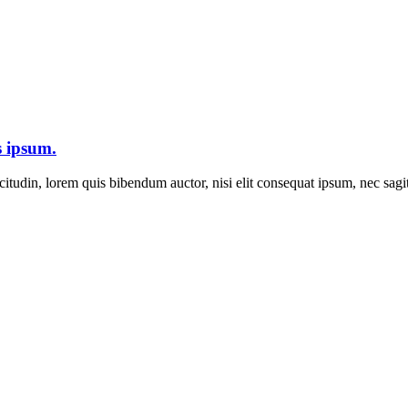
s ipsum.
itudin, lorem quis bibendum auctor, nisi elit consequat ipsum, nec sagitt