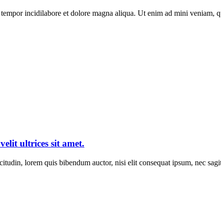
tempor incidilabore et dolore magna aliqua. Ut enim ad mini veniam, qui
elit ultrices sit amet.
itudin, lorem quis bibendum auctor, nisi elit consequat ipsum, nec sagitt