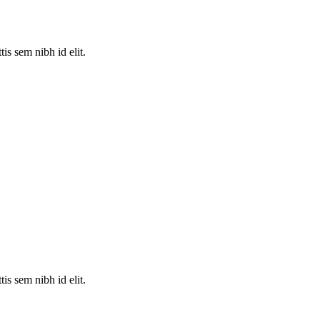
is sem nibh id elit.
is sem nibh id elit.