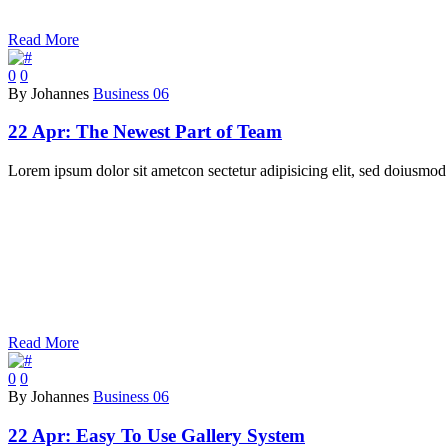
Read More
0
0
By Johannes
Business 06
22 Apr:
The Newest Part of Team
Lorem ipsum dolor sit ametcon sectetur adipisicing elit, sed doiusmod 
Read More
0
0
By Johannes
Business 06
22 Apr:
Easy To Use Gallery System