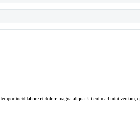
tempor incidilabore et dolore magna aliqua. Ut enim ad mini veniam, qui