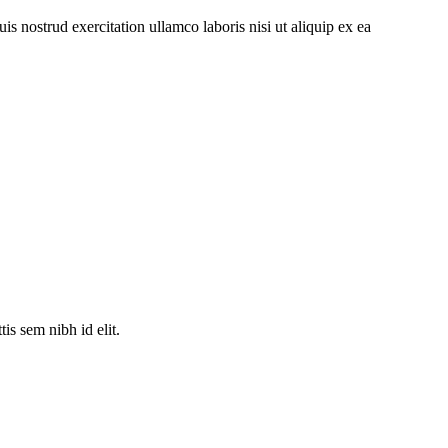
s nostrud exercitation ullamco laboris nisi ut aliquip ex ea
is sem nibh id elit.