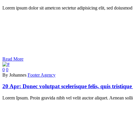
Lorem ipsum dolor sit ametcon sectetur adipisicing elit, sed doiusmod 
Read More
0
0
By Johannes
Footer Agency
20 Apr:
Donec volutpat scelerisque felis, quis tristique v
Lorem Ipsum. Proin gravida nibh vel velit auctor aliquet. Aenean sollic