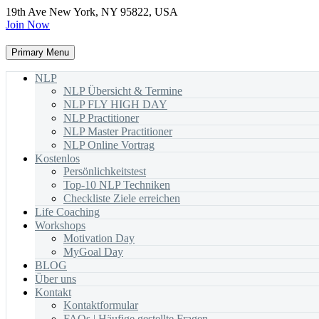
19th Ave New York, NY 95822, USA
Join Now
Primary Menu
NLP
NLP Übersicht & Termine
NLP FLY HIGH DAY
NLP Practitioner
NLP Master Practitioner
NLP Online Vortrag
Kostenlos
Persönlichkeitstest
Top-10 NLP Techniken
Checkliste Ziele erreichen
Life Coaching
Workshops
Motivation Day
MyGoal Day
BLOG
Über uns
Kontakt
Kontaktformular
FAQs | Häufige gestellte Fragen