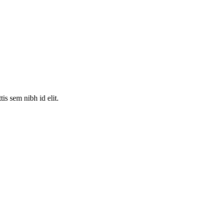
is sem nibh id elit.