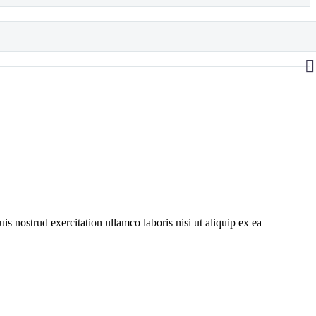
s nostrud exercitation ullamco laboris nisi ut aliquip ex ea