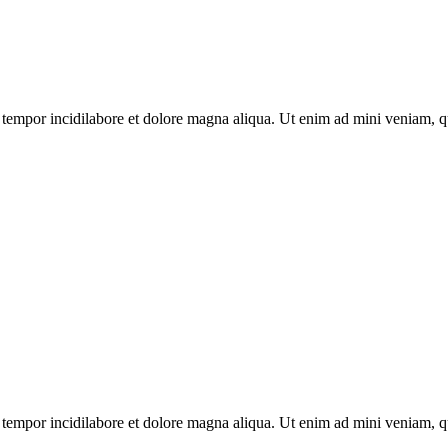
tempor incidilabore et dolore magna aliqua. Ut enim ad mini veniam, qui
tempor incidilabore et dolore magna aliqua. Ut enim ad mini veniam, qui