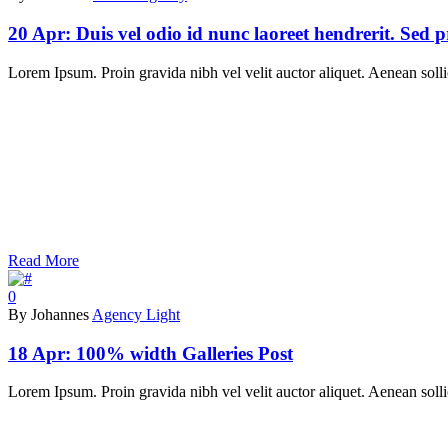
20 Apr:
Duis vel odio id nunc laoreet hendrerit. Sed 
Lorem Ipsum. Proin gravida nibh vel velit auctor aliquet. Aenean sollic
Read More
0
By Johannes
Agency Light
18 Apr:
100% width Galleries Post
Lorem Ipsum. Proin gravida nibh vel velit auctor aliquet. Aenean sollic