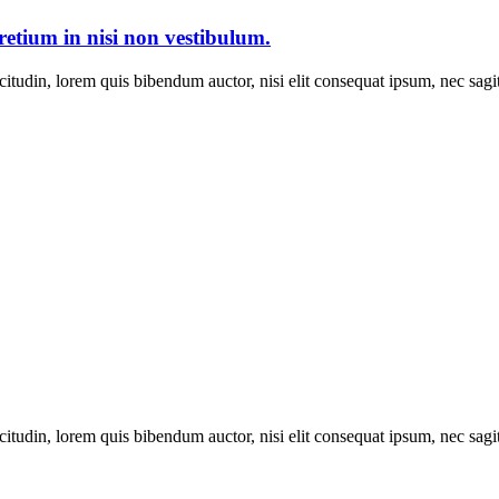
pretium in nisi non vestibulum.
itudin, lorem quis bibendum auctor, nisi elit consequat ipsum, nec sagitt
itudin, lorem quis bibendum auctor, nisi elit consequat ipsum, nec sagitt