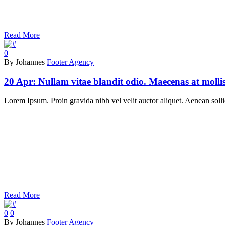
Read More
0
By Johannes
Footer Agency
20 Apr:
Nullam vitae blandit odio. Maecenas at molli
Lorem Ipsum. Proin gravida nibh vel velit auctor aliquet. Aenean sollic
Read More
0
0
By Johannes
Footer Agency