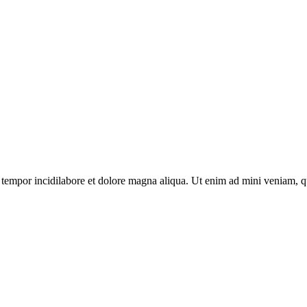
tempor incidilabore et dolore magna aliqua. Ut enim ad mini veniam, qui