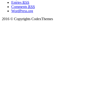
Entries
RSS
Comments
RSS
WordPress.org
2016 © Copyrights CodexThemes