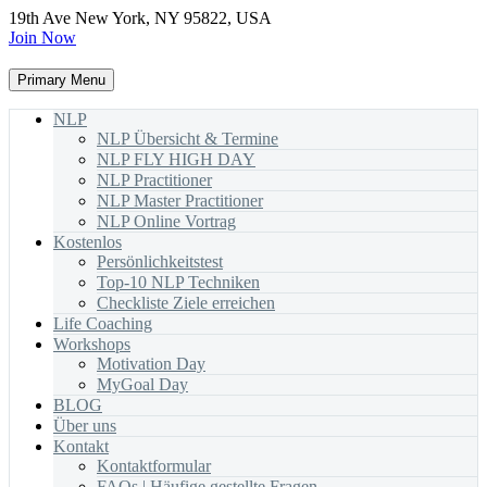
19th Ave New York, NY 95822, USA
Join Now
Primary Menu
NLP
NLP Übersicht & Termine
NLP FLY HIGH DAY
NLP Practitioner
NLP Master Practitioner
NLP Online Vortrag
Kostenlos
Persönlichkeitstest
Top-10 NLP Techniken
Checkliste Ziele erreichen
Life Coaching
Workshops
Motivation Day
MyGoal Day
BLOG
Über uns
Kontakt
Kontaktformular
FAQs | Häufige gestellte Fragen