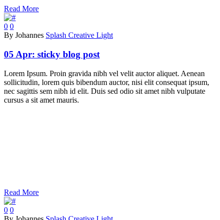
Read More
0
0
By Johannes
Splash Creative Light
05 Apr:
sticky blog post
Lorem Ipsum. Proin gravida nibh vel velit auctor aliquet. Aenean
sollicitudin, lorem quis bibendum auctor, nisi elit consequat ipsum,
nec sagittis sem nibh id elit. Duis sed odio sit amet nibh vulputate
cursus a sit amet mauris.
Read More
0
0
By Johannes
Splash Creative Light