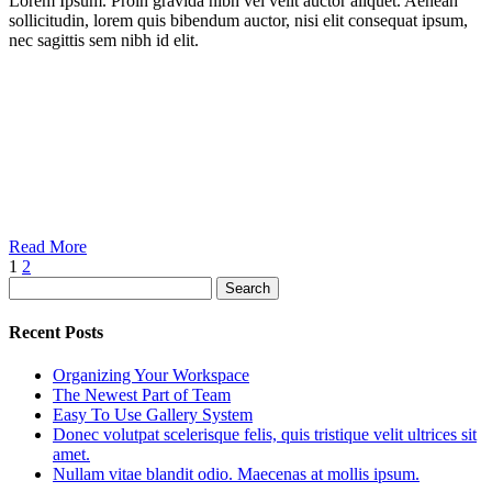
Lorem Ipsum. Proin gravida nibh vel velit auctor aliquet. Aenean
sollicitudin, lorem quis bibendum auctor, nisi elit consequat ipsum,
nec sagittis sem nibh id elit.
Read More
1
2
Search
Recent Posts
Organizing Your Workspace
The Newest Part of Team
Easy To Use Gallery System
Donec volutpat scelerisque felis, quis tristique velit ultrices sit
amet.
Nullam vitae blandit odio. Maecenas at mollis ipsum.