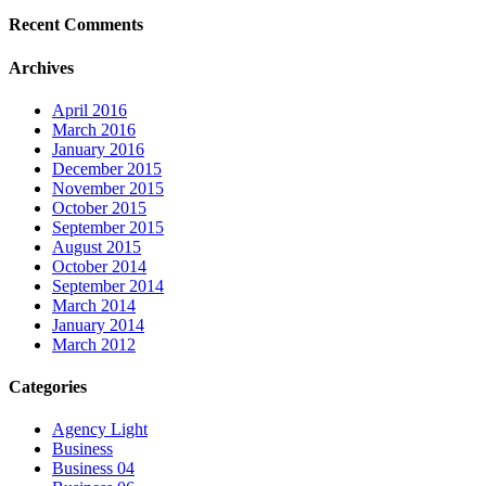
Recent Comments
Archives
April 2016
March 2016
January 2016
December 2015
November 2015
October 2015
September 2015
August 2015
October 2014
September 2014
March 2014
January 2014
March 2012
Categories
Agency Light
Business
Business 04