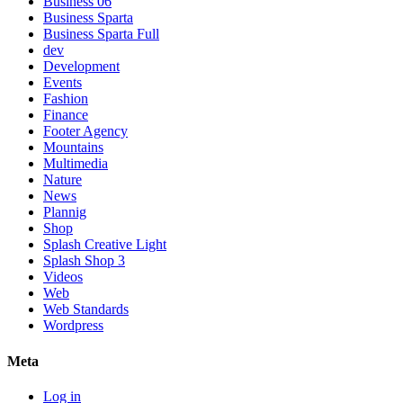
Business 06
Business Sparta
Business Sparta Full
dev
Development
Events
Fashion
Finance
Footer Agency
Mountains
Multimedia
Nature
News
Plannig
Shop
Splash Creative Light
Splash Shop 3
Videos
Web
Web Standards
Wordpress
Meta
Log in