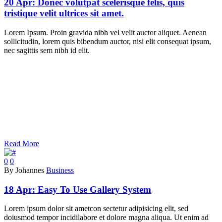
20 Apr:
Donec volutpat scelerisque felis, quis
tristique velit ultrices sit amet.
Lorem Ipsum. Proin gravida nibh vel velit auctor aliquet. Aenean
sollicitudin, lorem quis bibendum auctor, nisi elit consequat ipsum,
nec sagittis sem nibh id elit.
Read More
0
0
By Johannes
Business
18 Apr:
Easy To Use Gallery System
Lorem ipsum dolor sit ametcon sectetur adipisicing elit, sed
doiusmod tempor incidilabore et dolore magna aliqua. Ut enim ad