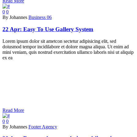
Read More
0
0
By Johannes
Business 06
22 Apr:
Easy To Use Gallery System
Lorem ipsum dolor sit ametcon sectetur adipisicing elit, sed
doiusmod tempor incidilabore et dolore magna aliqua. Ut enim ad
mini veniam, quis nostrud exercitation ullamco laboris nisi ut aliquip
ex ea
Read More
0
0
By Johannes
Footer Agency