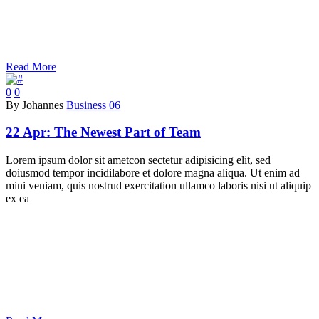
Read More
0
0
By Johannes
Business 06
22 Apr:
The Newest Part of Team
Lorem ipsum dolor sit ametcon sectetur adipisicing elit, sed
doiusmod tempor incidilabore et dolore magna aliqua. Ut enim ad
mini veniam, quis nostrud exercitation ullamco laboris nisi ut aliquip
ex ea