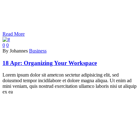
Read More
0
0
By Johannes
Business
18 Apr:
Organizing Your Workspace
Lorem ipsum dolor sit ametcon sectetur adipisicing elit, sed
doiusmod tempor incidilabore et dolore magna aliqua. Ut enim ad
mini veniam, quis nostrud exercitation ullamco laboris nisi ut aliquip
ex ea