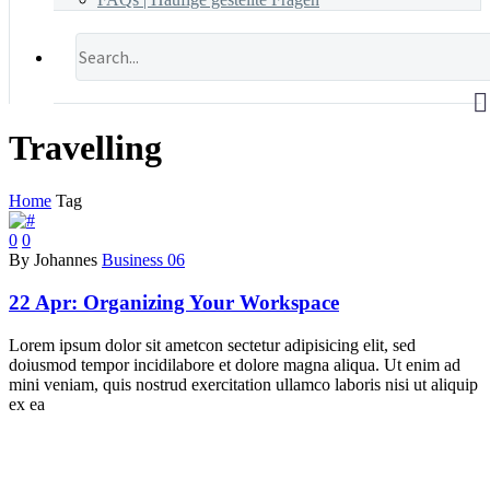
Travelling
Home
Tag
0
0
By Johannes
Business 06
22 Apr:
Organizing Your Workspace
Lorem ipsum dolor sit ametcon sectetur adipisicing elit, sed
doiusmod tempor incidilabore et dolore magna aliqua. Ut enim ad
mini veniam, quis nostrud exercitation ullamco laboris nisi ut aliquip
ex ea