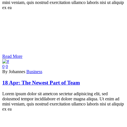
mini veniam, quis nostrud exercitation ullamco laboris nisi ut aliquip
ex ea
Read More
0
0
By Johannes
Business
18 Apr:
The Newest Part of Team
Lorem ipsum dolor sit ametcon sectetur adipisicing elit, sed
doiusmod tempor incidilabore et dolore magna aliqua. Ut enim ad
mini veniam, quis nostrud exercitation ullamco laboris nisi ut aliquip
ex ea