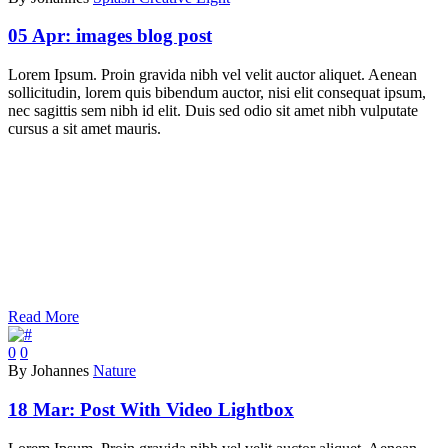
05 Apr:
images blog post
Lorem Ipsum. Proin gravida nibh vel velit auctor aliquet. Aenean
sollicitudin, lorem quis bibendum auctor, nisi elit consequat ipsum,
nec sagittis sem nibh id elit. Duis sed odio sit amet nibh vulputate
cursus a sit amet mauris.
Read More
0
0
By Johannes
Nature
18 Mar:
Post With Video Lightbox